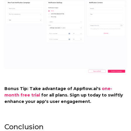
Bonus Tip: Take advantage of Appflow.ai's
one-
month free trial
for all plans. Sign up today to swiftly
enhance your app's user engagement.
Conclusion