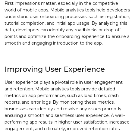
First impressions matter, especially in the competitive
world of mobile apps. Mobile analytics tools help developers
understand user onboarding processes, such as registration,
tutorial completion, and initial app usage. By analyzing this
data, developers can identify any roadblocks or drop-off
points and optimize the onboarding experience to ensure a
smooth and engaging introduction to the app.
Improving User Experience
User experience plays a pivotal role in user engagement
and retention. Mobile analytics tools provide detailed
metrics on app performance, such as load times, crash
reports, and error logs. By monitoring these metrics,
businesses can identify and resolve any issues promptly,
ensuring a smooth and seamless user experience. A well-
performing app results in higher user satisfaction, increased
engagement, and ultimately, improved retention rates.