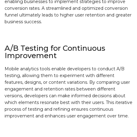
enabling businesses to implement strategies to improve
conversion rates. A streamlined and optimized conversion
funnel ultimately leads to higher user retention and greater
business success.
A/B Testing for Continuous
Improvement
Mobile analytics tools enable developers to conduct A/B
testing, allowing them to experiment with different
features, designs, or content variations. By comparing user
engagement and retention rates between different
versions, developers can make informed decisions about
which elements resonate best with their users. This iterative
process of testing and refining ensures continuous
improvement and enhances user engagement over time.