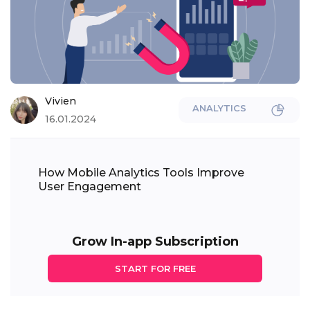
Vivien
ANALYTICS
16.01.2024
How Mobile Analytics Tools Improve
User Engagement
Grow In-app Subscription
START FOR FREE