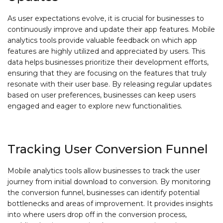
As user expectations evolve, it is crucial for businesses to
continuously improve and update their app features. Mobile
analytics tools provide valuable feedback on which app
features are highly utilized and appreciated by users. This
data helps businesses prioritize their development efforts,
ensuring that they are focusing on the features that truly
resonate with their user base. By releasing regular updates
based on user preferences, businesses can keep users
engaged and eager to explore new functionalities.
Tracking User Conversion Funnel
Mobile analytics tools allow businesses to track the user
journey from initial download to conversion. By monitoring
the conversion funnel, businesses can identify potential
bottlenecks and areas of improvement. It provides insights
into where users drop off in the conversion process,