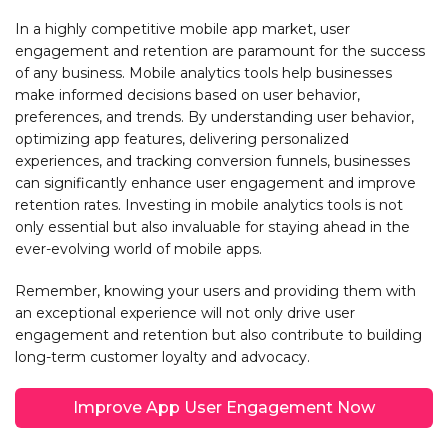
In a highly competitive mobile app market, user
engagement and retention are paramount for the success
of any business. Mobile analytics tools help businesses
make informed decisions based on user behavior,
preferences, and trends. By understanding user behavior,
optimizing app features, delivering personalized
experiences, and tracking conversion funnels, businesses
can significantly enhance user engagement and improve
retention rates. Investing in mobile analytics tools is not
only essential but also invaluable for staying ahead in the
ever-evolving world of mobile apps.
Remember, knowing your users and providing them with
an exceptional experience will not only drive user
engagement and retention but also contribute to building
long-term customer loyalty and advocacy.
Improve App User Engagement Now