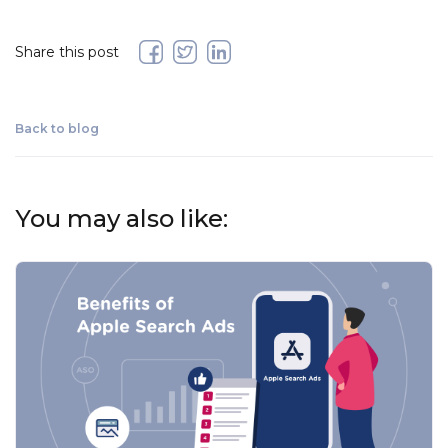
Share this post
Back to blog
You may also like: