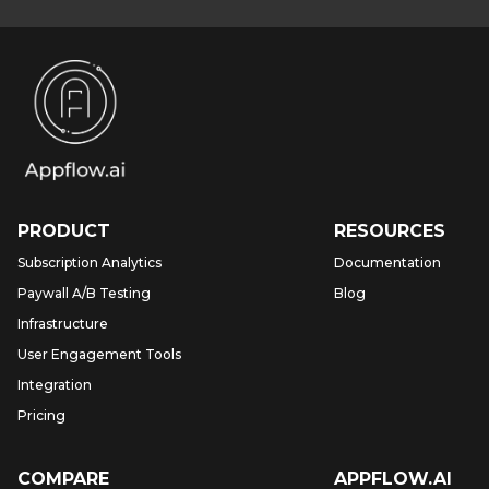
PRODUCT
RESOURCES
Subscription Analytics
Documentation
Paywall A/B Testing
Blog
Infrastructure
User Engagement Tools
Integration
Pricing
COMPARE
APPFLOW.AI