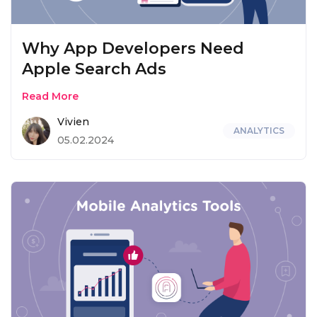
Why App Developers Need
Apple Search Ads
Read More
Vivien
ANALYTICS
05.02.2024