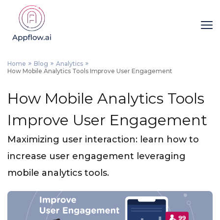
Home
Blog
Analytics
How Mobile Analytics Tools Improve User Engagement
How Mobile Analytics Tools
Improve User Engagement
Maximizing user interaction: learn how to
increase user engagement leveraging
mobile analytics tools.