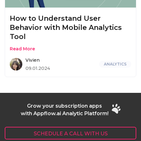
How to Understand User
Behavior with Mobile Analytics
Tool
Read More
Vivien
ANALYTICS
09.01.2024
Grow your subscription apps
with Appflow.ai Analytic Platform!
SCHEDULE A CALL WITH US