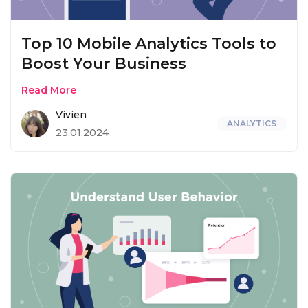
Top 10 Mobile Analytics Tools to
Boost Your Business
Read More
Vivien
ANALYTICS
23.01.2024