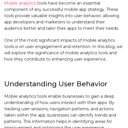
Mobile analytics
tools have become an essential
component of any successful mobile app strategy. These
tools provide valuable insights into user behavior, allowing
app developers and marketers to understand their
audience better and tailor their apps to meet their needs.
One of the most significant impacts of mobile analytics
tools is on user engagement and retention. In this blog, we
will explore the significance of mobile analytics tools and
how they contribute to enhancing user experience.
Understanding User Behavior
Mobile analytics tools enable businesses to gain a deep
understanding of how users interact with their apps. By
tracking user sessions, navigation patterns, and actions
taken within the app, businesses can identify trends and
patterns. This information helps in identifying areas for
improvement and optimizing the user experience.