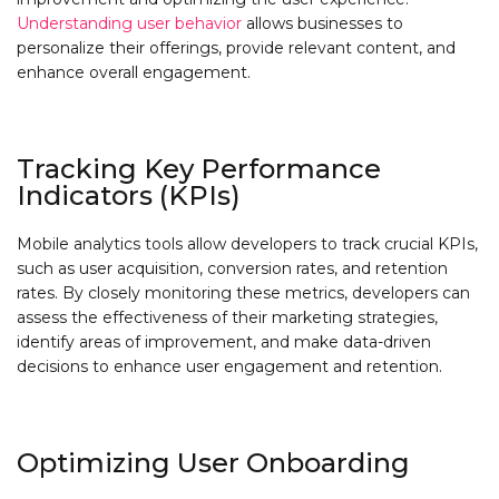
Understanding user behavior
allows businesses to
personalize their offerings, provide relevant content, and
enhance overall engagement.
Tracking Key Performance
Indicators (KPIs)
Mobile analytics tools allow developers to track crucial KPIs,
such as user acquisition, conversion rates, and retention
rates. By closely monitoring these metrics, developers can
assess the effectiveness of their marketing strategies,
identify areas of improvement, and make data-driven
decisions to enhance user engagement and retention.
Optimizing User Onboarding