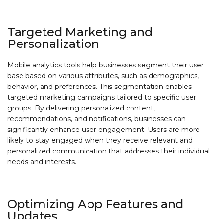
Targeted Marketing and
Personalization
Mobile analytics tools help businesses segment their user
base based on various attributes, such as demographics,
behavior, and preferences. This segmentation enables
targeted marketing campaigns tailored to specific user
groups. By delivering personalized content,
recommendations, and notifications, businesses can
significantly enhance user engagement. Users are more
likely to stay engaged when they receive relevant and
personalized communication that addresses their individual
needs and interests.
Optimizing App Features and
Updates