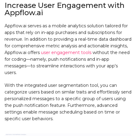
Increase User Engagement with
Appflow.ai
Appflow.ai serves as a mobile analytics solution tailored for
apps that rely on in-app purchases and subscriptions for
revenue. In addition to providing a real-time data dashboard
for comprehensive metric analysis and actionable insights,
Appflow.ai offers
user engagement tools
without the need
for coding—namely, push notifications and in-app
messages—to streamline interactions with your app's
users.
With the integrated user segmentation tool, you can
categorize users based on similar traits and effortlessly send
personalized messages to a specific group of users using
the push notification feature. Furthermore, advanced
settings enable message scheduling based on time or
specific user behaviors.