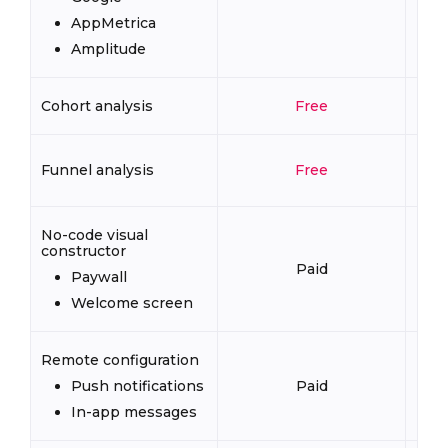
AppMetrica
Amplitude
Cohort analysis
Free
Funnel analysis
Free
No-code visual
constructor
Paid
Paywall
Welcome screen
Remote configuration
Push notifications
Paid
In-app messages