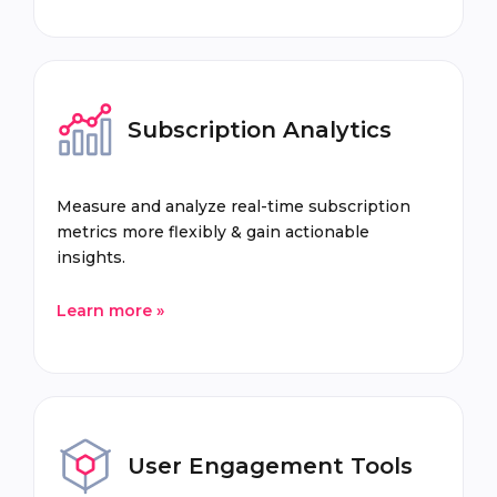
Subscription Analytics
Measure and analyze real-time subscription
metrics more flexibly & gain actionable
insights.
Learn more »
User Engagement Tools