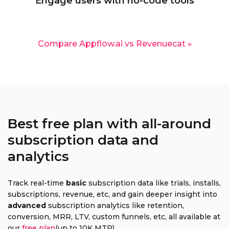
Engage users with no-code tools
Compare Appflow.ai vs Revenuecat »
Best free plan with all-around
subscription data and
analytics
Track real-time
basic
subscription data like trials, installs,
subscriptions, revenue, etc, and gain deeper insight into
advanced
subscription analytics like retention,
conversion, MRR, LTV, custom funnels, etc, all available at
our
free plan
(up to 10K MTR).