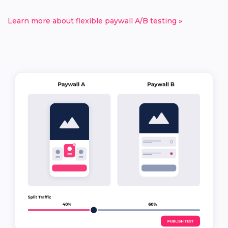
Learn more about flexible paywall A/B testing »