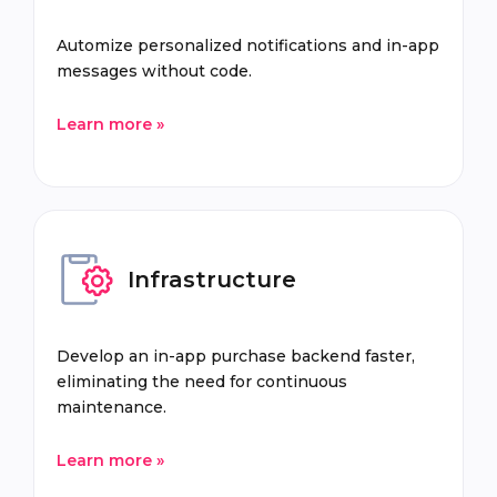
Automize personalized notifications and in-app
messages without code.
Learn more »
Infrastructure
Develop an in-app purchase backend faster,
eliminating the need for continuous
maintenance.
Learn more »