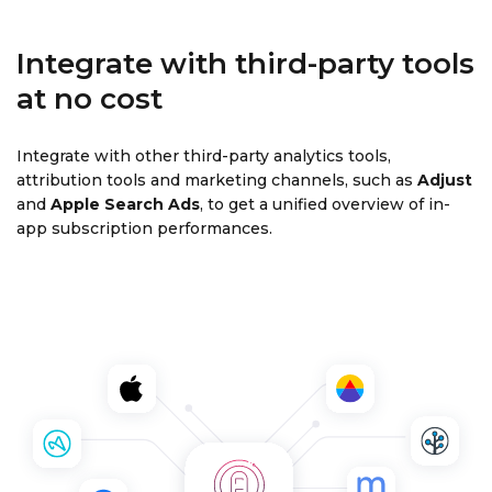
Integrate with third-party tools
at no cost
Integrate with other third-party analytics tools,
attribution tools and marketing channels, such as
Adjust
and
Apple Search Ads
, to get a unified overview of in-
app subscription performances.