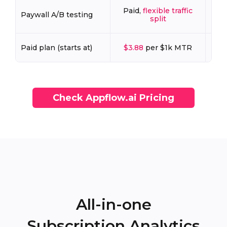
Paid,
flexible traffic
Pa
Paywall A/B testing
split
Paid plan (starts at)
$3.88
per $1k MTR
Check Appflow.ai Pricing
All-in-one
Subscription Analytics