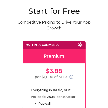
Start for Free
Competitive Pricing to Drive Your App
Growth
MUFFIN RECOMMENDS
Premium
$3.88
per $1,000 of MTR
Everything in
Basic
, plus:
No-code visual constructor
Paywall