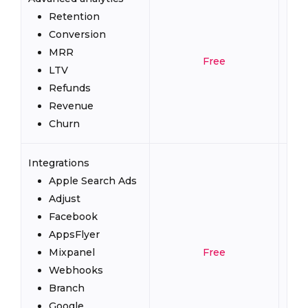
Retention
Conversion
MRR
Free
LTV
Refunds
Revenue
Churn
Integrations
Apple Search Ads
Adjust
Facebook
AppsFlyer
Mixpanel
Free
Webhooks
Branch
Google