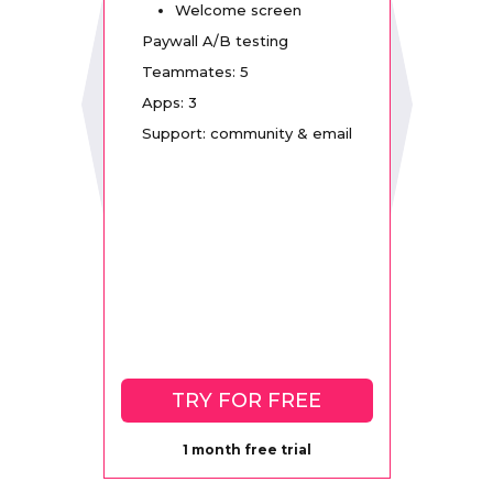
Welcome screen
Paywall A/B testing
Teammates: 5
Apps: 3
Support: community & email
TRY FOR FREE
1 month free trial