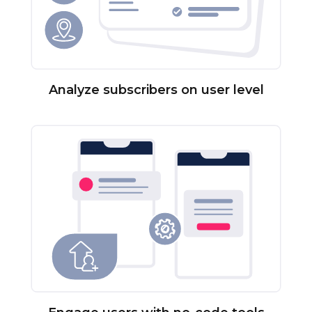
Analyze subscribers on user level