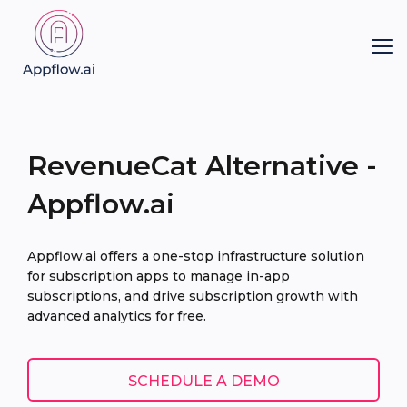
RevenueCat Alternative -
Appflow.ai
Appflow.ai offers a one-stop infrastructure solution
for subscription apps to manage in-app
subscriptions, and drive subscription growth with
advanced analytics for free.
SCHEDULE A DEMO