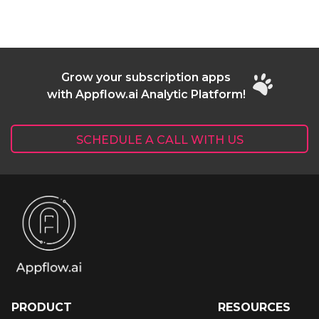
Grow your subscription apps
with Appflow.ai Analytic Platform!
SCHEDULE A CALL WITH US
PRODUCT
RESOURCES