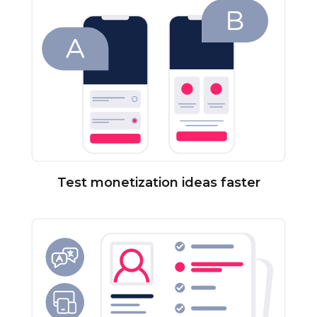
Test monetization ideas faster