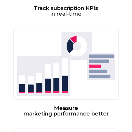
Track subscription KPIs
in real-time
Measure
marketing performance better