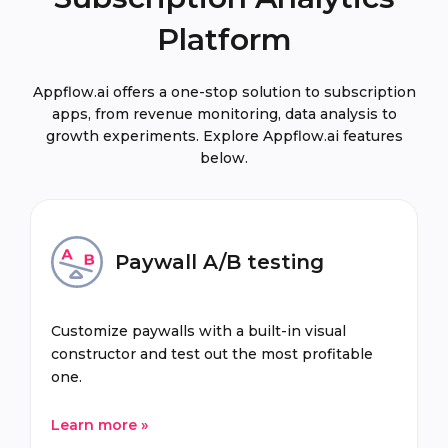
Platform
Appflow.ai offers a one-stop solution to subscription
apps, from revenue monitoring, data analysis to
growth experiments. Explore Appflow.ai features
below.
Paywall A/B testing
Customize paywalls with a built-in visual
constructor and test out the most profitable
one.
Learn more »