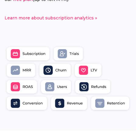
Learn more about subscription analytics »