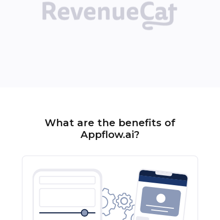
What are the benefits of
Appflow.ai?