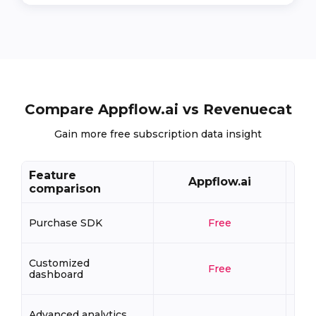
Compare Appflow.ai vs Revenuecat
Gain more free subscription data insight
Feature
Appflow.ai
comparison
Purchase SDK
Free
Customized
Free
dashboard
Advanced analytics