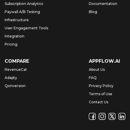
Subscription Analytics
Documentation
Paywall A/B Testing
Blog
Infrastructure
User Engagement Tools
Integration
Pricing
COMPARE
APPFLOW.AI
RevenueCat
About Us
Adapty
FAQ
Qonversion
Privacy Policy
Terms of Use
Contact Us