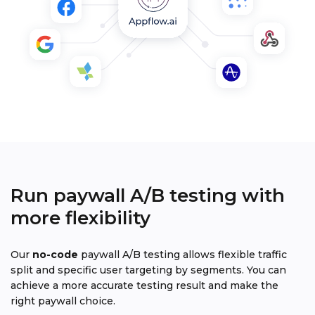
Run paywall A/B testing with
more flexibility
Our
no-code
paywall A/B testing allows flexible traffic
split and specific user targeting by segments. You can
achieve a more accurate testing result and make the
right paywall choice.