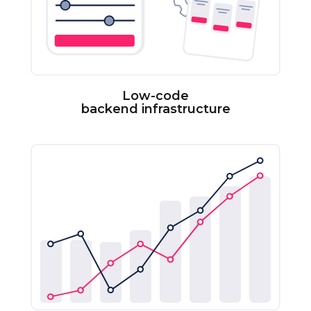
Low-code
backend infrastructure