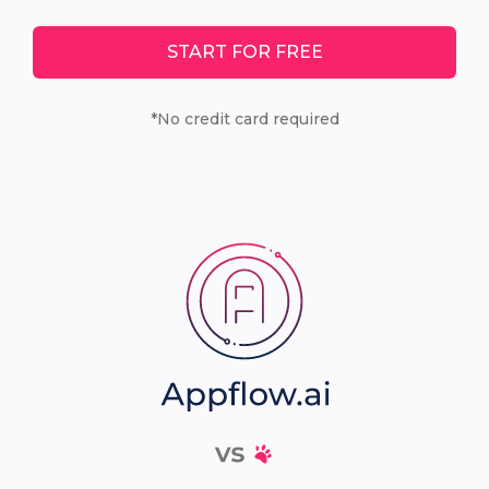
START FOR FREE
*No credit card required