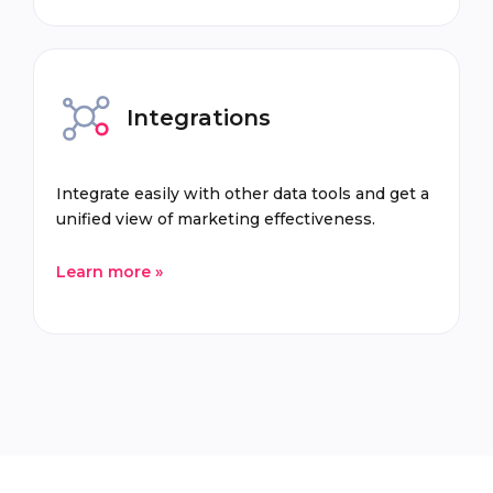
Integrations
Integrate easily with other data tools and get a
unified view of marketing effectiveness.
Learn more »