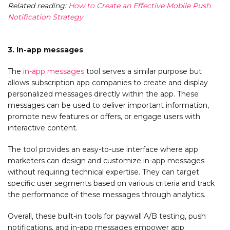
Related reading:
How to Create an Effective Mobile Push
Notification Strategy
3. In-app messages
The
in-app messages
tool serves a similar purpose but
allows subscription app companies to create and display
personalized messages directly within the app. These
messages can be used to deliver important information,
promote new features or offers, or engage users with
interactive content.
The tool provides an easy-to-use interface where app
marketers can design and customize in-app messages
without requiring technical expertise. They can target
specific user segments based on various criteria and track
the performance of these messages through analytics.
Overall, these built-in tools for paywall A/B testing, push
notifications, and in-app messages empower app