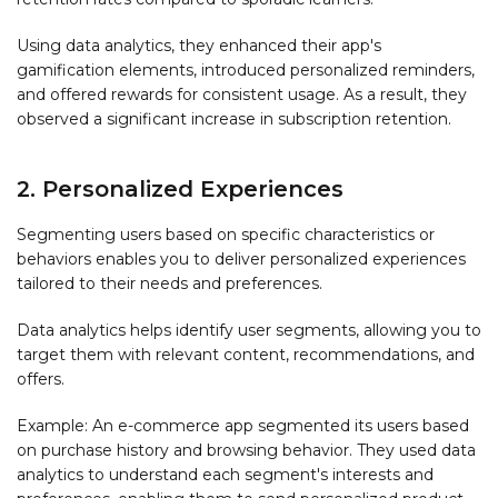
Using data analytics, they enhanced their app's
gamification elements, introduced personalized reminders,
and offered rewards for consistent usage. As a result, they
observed a significant increase in subscription retention.
2. Personalized Experiences
Segmenting users based on specific characteristics or
behaviors enables you to deliver personalized experiences
tailored to their needs and preferences.
Data analytics helps identify user segments, allowing you to
target them with relevant content, recommendations, and
offers.
Example: An e-commerce app segmented its users based
on purchase history and browsing behavior. They used data
analytics to understand each segment's interests and