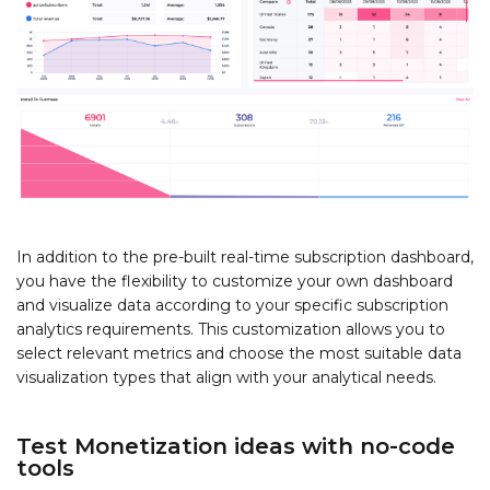
In addition to the pre-built real-time subscription dashboard,
you have the flexibility to customize your own dashboard
and visualize data according to your specific subscription
analytics requirements. This customization allows you to
select relevant metrics and choose the most suitable data
visualization types that align with your analytical needs.
Test Monetization ideas with no-code
tools