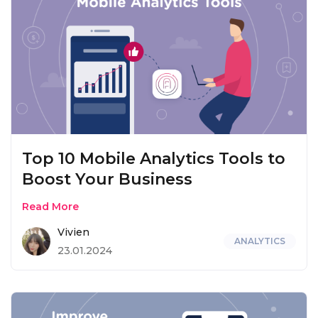
Top 10 Mobile Analytics Tools to
Boost Your Business
Read More
Vivien
ANALYTICS
23.01.2024