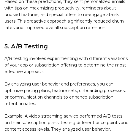
Based on these predictions, they sent personalized emails
with tips on maximizing productivity, reminders about
unused features, and special offers to re-engage at-risk
users. This proactive approach significantly reduced churn
rates and improved overall subscription retention.
5. A/B Testing
A/B testing involves experimenting with different variations
of your app or subscription offering to determine the most
effective approach.
By analyzing user behavior and preferences, you can
optimize pricing plans, feature sets, onboarding processes,
or communication channels to enhance subscription
retention rates.
Example: A video streaming service performed A/B tests
on their subscription plans, testing different price points and
content access levels. They analyzed user behavior,