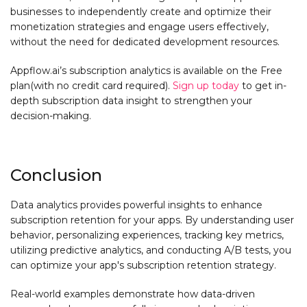
businesses to independently create and optimize their
monetization strategies and engage users effectively,
without the need for dedicated development resources.
Appflow.ai’s subscription analytics is available on the Free
plan(with no credit card required).
Sign up today
to get in-
depth subscription data insight to strengthen your
decision-making.
Conclusion
Data analytics provides powerful insights to enhance
subscription retention for your apps. By understanding user
behavior, personalizing experiences, tracking key metrics,
utilizing predictive analytics, and conducting A/B tests, you
can optimize your app's subscription retention strategy.
Real-world examples demonstrate how data-driven