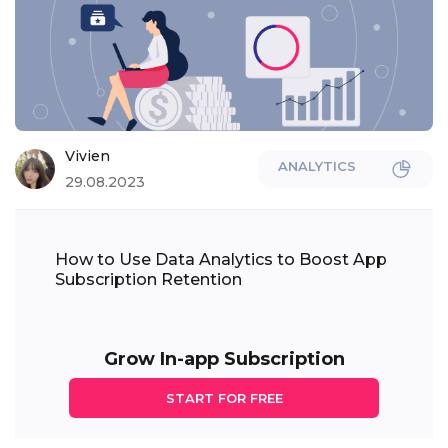
Vivien
ANALYTICS
29.08.2023
How to Use Data Analytics to Boost App
Subscription Retention
Grow In-app Subscription
START FOR FREE