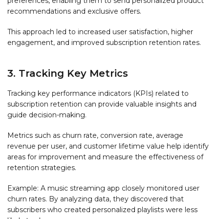
preferences, enabling them to send personalized product
recommendations and exclusive offers.
This approach led to increased user satisfaction, higher
engagement, and improved subscription retention rates.
3. Tracking Key Metrics
Tracking key performance indicators (KPIs) related to
subscription retention can provide valuable insights and
guide decision-making.
Metrics such as churn rate, conversion rate, average
revenue per user, and customer lifetime value help identify
areas for improvement and measure the effectiveness of
retention strategies.
Example: A music streaming app closely monitored user
churn rates. By analyzing data, they discovered that
subscribers who created personalized playlists were less