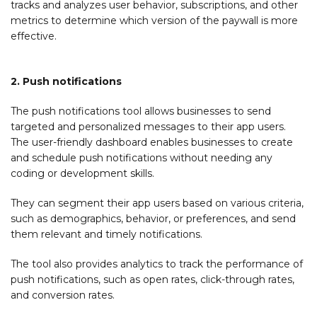
tracks and analyzes user behavior, subscriptions, and other
metrics to determine which version of the paywall is more
effective.
2. Push notifications
The push notifications tool allows businesses to send
targeted and personalized messages to their app users.
The user-friendly dashboard enables businesses to create
and schedule push notifications without needing any
coding or development skills.
They can segment their app users based on various criteria,
such as demographics, behavior, or preferences, and send
them relevant and timely notifications.
The tool also provides analytics to track the performance of
push notifications, such as open rates, click-through rates,
and conversion rates.