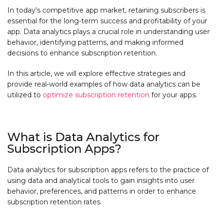
In today's competitive app market, retaining subscribers is
essential for the long-term success and profitability of your
app. Data analytics plays a crucial role in understanding user
behavior, identifying patterns, and making informed
decisions to enhance subscription retention.
In this article, we will explore effective strategies and
provide real-world examples of how data analytics can be
utilized to
optimize subscription retention
for your apps.
What is Data Analytics for
Subscription Apps?
Data analytics for subscription apps refers to the practice of
using data and analytical tools to gain insights into user
behavior, preferences, and patterns in order to enhance
subscription retention rates.