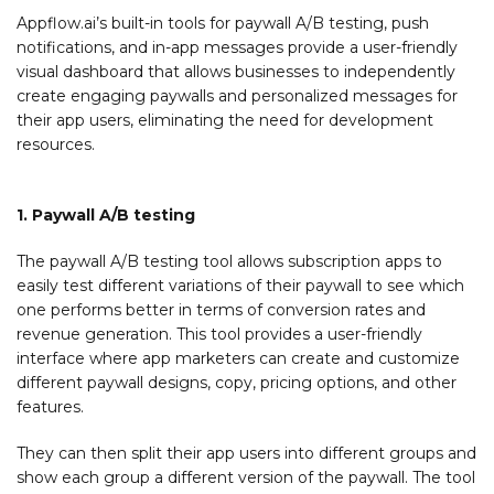
Appflow.ai’s built-in tools for paywall A/B testing, push
notifications, and in-app messages provide a user-friendly
visual dashboard that allows businesses to independently
create engaging paywalls and personalized messages for
their app users, eliminating the need for development
resources.
1. Paywall A/B testing
The paywall A/B testing tool allows subscription apps to
easily test different variations of their paywall to see which
one performs better in terms of conversion rates and
revenue generation. This tool provides a user-friendly
interface where app marketers can create and customize
different paywall designs, copy, pricing options, and other
features.
They can then split their app users into different groups and
show each group a different version of the paywall. The tool