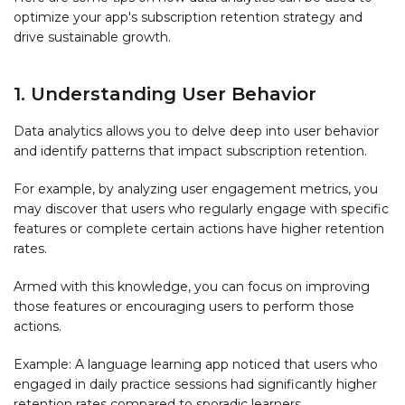
optimize your app's subscription retention strategy and
drive sustainable growth.
1. Understanding User Behavior
Data analytics allows you to delve deep into user behavior
and identify patterns that impact subscription retention.
For example, by analyzing user engagement metrics, you
may discover that users who regularly engage with specific
features or complete certain actions have higher retention
rates.
Armed with this knowledge, you can focus on improving
those features or encouraging users to perform those
actions.
Example: A language learning app noticed that users who
engaged in daily practice sessions had significantly higher
retention rates compared to sporadic learners.