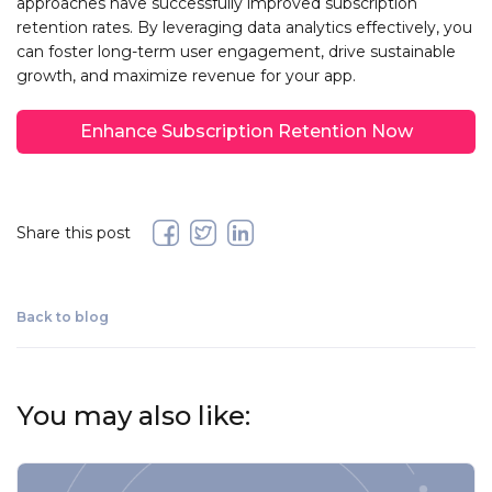
approaches have successfully improved subscription
retention rates. By leveraging data analytics effectively, you
can foster long-term user engagement, drive sustainable
growth, and maximize revenue for your app.
Enhance Subscription Retention Now
Share this post
Back to blog
You may also like: