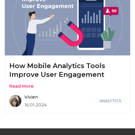
How Mobile Analytics Tools
Improve User Engagement
Read More
Vivien
ANALYTICS
16.01.2024