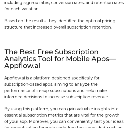
including sign-up rates, conversion rates, and retention rates
for each variation.
Based on the results, they identified the optimal pricing
structure that increased overall subscription retention.
The Best Free Subscription
Analytics Tool for Mobile Apps—
Appflow.ai
Appflow.ai is a platform designed specifically for
subscription-based apps, aiming to analyze the
performance of in-app subscriptions and help make
informed decisions to increase subscription revenue.
By using this platform, you can gain valuable insights into
essential subscription metrics that are vital for the growth
of your app. Moreover, you can conveniently test your ideas
for monetization through code-free tools provided, such as