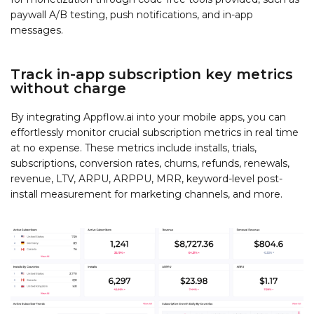
paywall A/B testing, push notifications, and in-app
messages.
Track in-app subscription key metrics
without charge
By integrating Appflow.ai into your mobile apps, you can
effortlessly monitor crucial subscription metrics in real time
at no expense. These metrics include installs, trials,
subscriptions, conversion rates, churns, refunds, renewals,
revenue, LTV, ARPU, ARPPU, MRR, keyword-level post-
install measurement for marketing channels, and more.