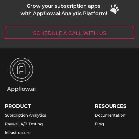
Grow your subscription apps
with Appflow.ai Analytic Platform!
SCHEDULE A CALL WITH US
PRODUCT
RESOURCES
Subscription Analytics
Documentation
Paywall A/B Testing
Blog
Infrastructure